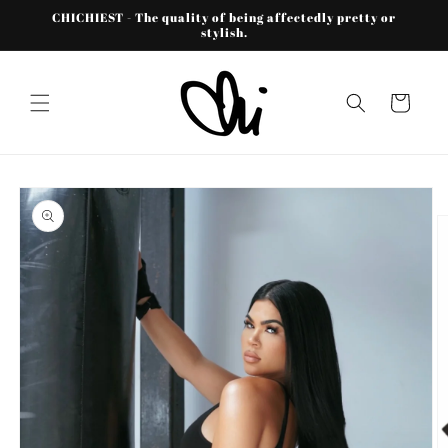
Skip to
CHICHIEST - The quality of being affectedly pretty or
content
stylish.
Cart
Skip to
product
information