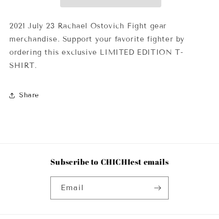
2021 July 23 Rachael Ostovich Fight gear
merchandise. Support your favorite fighter by
ordering this exclusive LIMITED EDITION T-
SHIRT.
Share
Subscribe to CHICHIest emails
Email